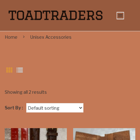
Home
Unisex Accessories
Showing all 2 results
Sort By :