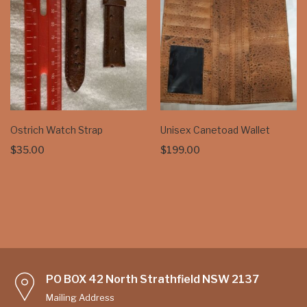
Ostrich Watch Strap
Unisex Canetoad Wallet
$
35.00
$
199.00
PO BOX 42 North Strathfield NSW 2137
Mailing Address