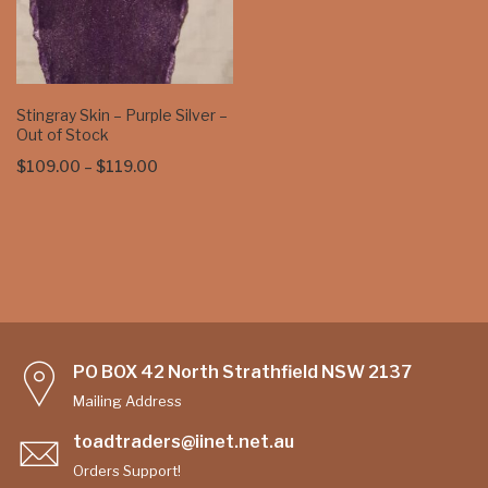
Stingray Skin – Purple Silver –
Out of Stock
Price
$
109.00
–
$
119.00
range:
$109.00
through
$119.00
PO BOX 42 North Strathfield NSW 2137
Mailing Address
toadtraders@iinet.net.au
Orders Support!