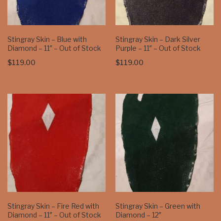
Stingray Skin – Blue with
Stingray Skin – Dark Silver
Diamond – 11″ – Out of Stock
Purple – 11″ – Out of Stock
$
119.00
$
119.00
Stingray Skin – Fire Red with
Stingray Skin – Green with
Diamond – 11″ – Out of Stock
Diamond – 12″