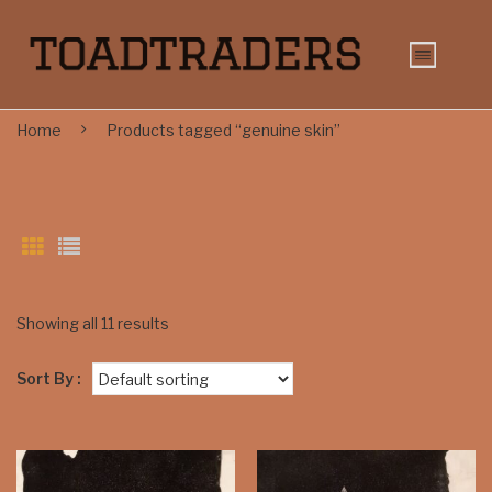
Home
Products tagged “genuine skin”
Showing all 11 results
Sort By :