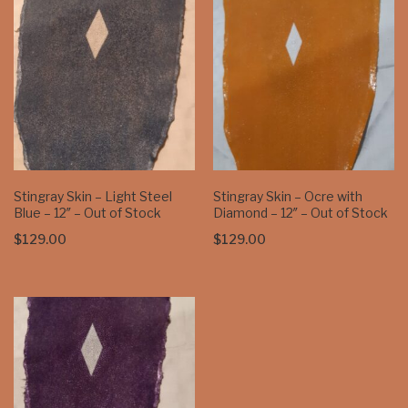
$129.00
Stingray Skin – Light Steel
Stingray Skin – Ocre with
Blue – 12″ – Out of Stock
Diamond – 12″ – Out of Stock
$
129.00
$
129.00