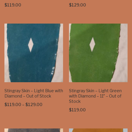
$
119.00
$
129.00
Stingray Skin – Light Blue with
Stingray Skin – Light Green
Diamond – Out of Stock
with Diamond – 11″ – Out of
Stock
Price
$
119.00
–
$
129.00
$
119.00
range:
$119.00
through