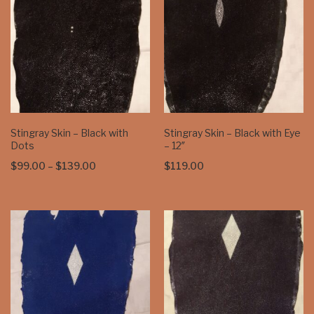
Stingray Skin – Black with
Stingray Skin – Black with Eye
Dots
– 12″
Price
$
99.00
–
$
139.00
$
119.00
range:
$99.00
through
$139.00