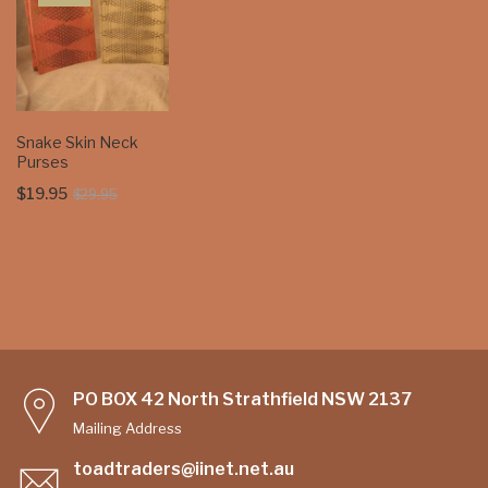
Snake Skin Neck
Purses
Original
Current
$
19.95
$
29.95
price
price
was:
is:
$29.95.
$19.95.
PO BOX 42 North Strathfield NSW 2137
Mailing Address
toadtraders@iinet.net.au