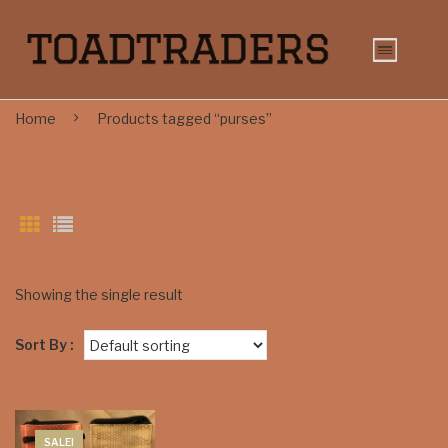
Home
Products tagged “purses”
Showing the single result
Sort By :
SALE!