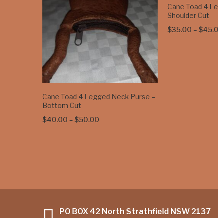
Cane Toad 4 L
Shoulder Cut
$
35.00
–
$
45.
Cane Toad 4 Legged Neck Purse –
Bottom Cut
Price
$
40.00
–
$
50.00
range:
$40.00
through
$50.00
PO BOX 42 North Strathfield NSW 2137