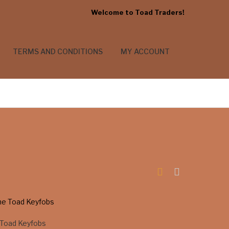
Welcome to Toad Traders!
TERMS AND CONDITIONS
MY ACCOUNT
Toad Keyfobs