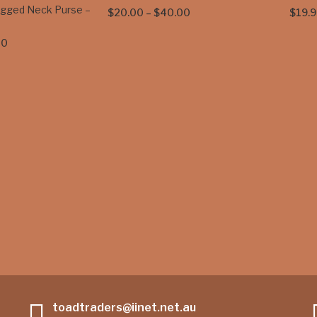
egged Neck Purse –
Price
$
20.00
–
$
40.00
$
19.9
range:
Price
00
$20.00
range:
through
$35.00
$40.00
through
$45.00
toadtraders@iinet.net.au