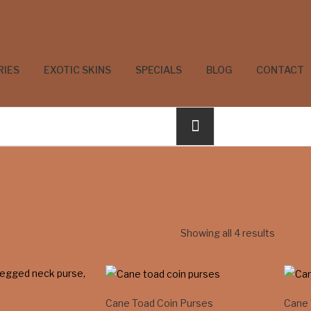
RIES
EXOTIC SKINS
SPECIALS
BLOG
CONTACT
Showing all 4 results
Cane Toad Coin Purses
Cane 