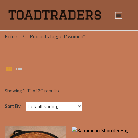
Home
Products tagged “women”
Showing 1–12 of 20 results
Sort By :