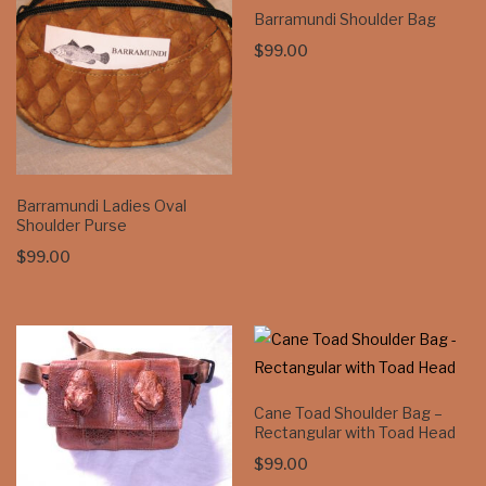
Barramundi Shoulder Bag
$
99.00
Barramundi Ladies Oval
Shoulder Purse
$
99.00
Cane Toad Shoulder Bag –
Rectangular with Toad Head
$
99.00