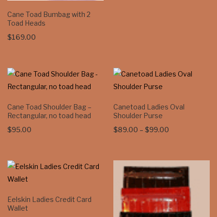
Cane Toad Bumbag with 2
Toad Heads
$
169.00
Cane Toad Shoulder Bag –
Canetoad Ladies Oval
Rectangular, no toad head
Shoulder Purse
Price
$
95.00
$
89.00
–
$
99.00
range:
$89.00
through
$99.00
Eelskin Ladies Credit Card
Wallet