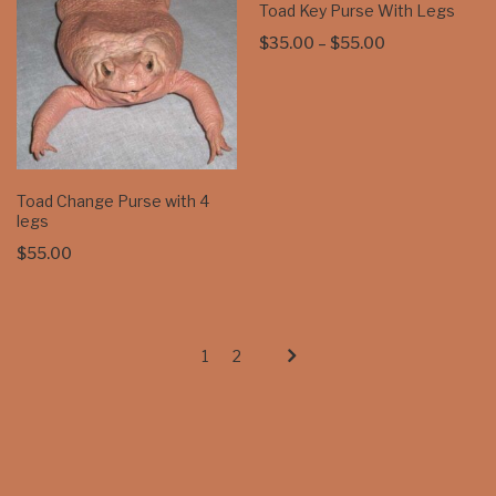
Toad Key Purse With Legs
Price
$
35.00
–
$
55.00
range:
$35.00
through
$55.00
Toad Change Purse with 4
legs
$
55.00
1
2