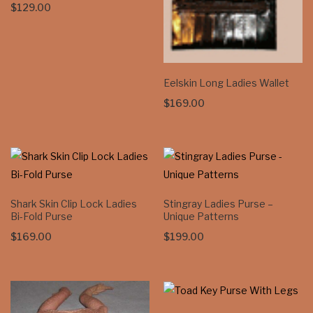
$
129.00
Eelskin Long Ladies Wallet
$
169.00
Shark Skin Clip Lock Ladies
Stingray Ladies Purse –
Bi-Fold Purse
Unique Patterns
$
169.00
$
199.00