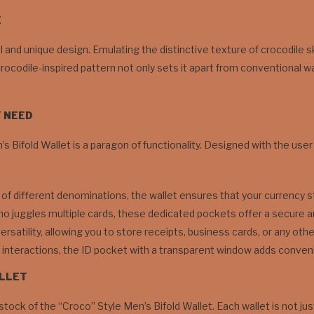
E
ual and unique design. Emulating the distinctive texture of crocodile s
crocodile-inspired pattern not only sets it apart from conventional w
Y NEED
 Bifold Wallet is a paragon of functionality. Designed with the user i
 of different denominations, the wallet ensures that your currency s
 juggles multiple cards, these dedicated pockets offer a secure an
ersatility, allowing you to store receipts, business cards, or any ot
y interactions, the ID pocket with a transparent window adds convenie
ALLET
stock of the “Croco” Style Men’s Bifold Wallet. Each wallet is not jus