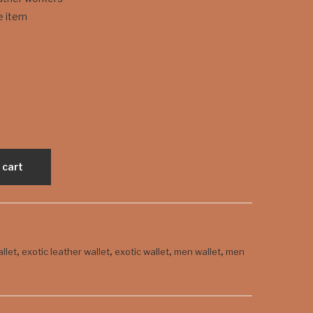
Typ
Fire
e item
e
Red
Coi
wit
n
h
Pur
Eye
se
 cart
,
,
,
,
allet
exotic leather wallet
exotic wallet
men wallet
men