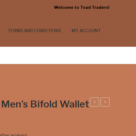
Welcome to Toad Traders!
TERMS AND CONDITIONS
MY ACCOUNT
 Men’s Bifold Wallet
lam
ting
shel
ray
l
Skin
eather workers