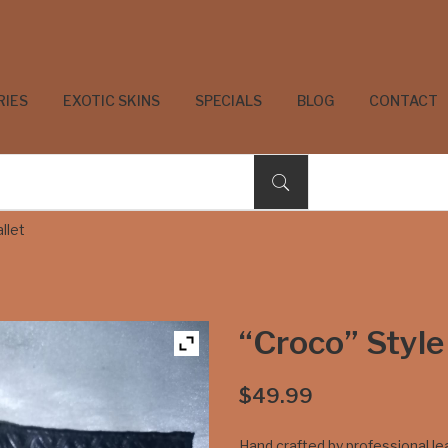
RIES
EXOTIC SKINS
SPECIALS
BLOG
CONTACT
llet
“Croco” Style
$
49.99
Hand crafted by professional l