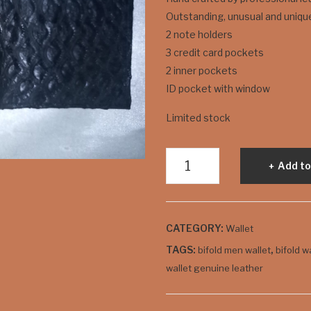
Outstanding, unusual and uniqu
2 note holders
3 credit card pockets
2 inner pockets
ID pocket with window
Limited stock
"Croco"
Add to
Style
Men's
Bifold
CATEGORY:
Wallet
Wallet
quantity
TAGS:
,
bifold men wallet
bifold w
wallet genuine leather