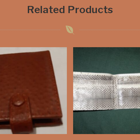
Related Products