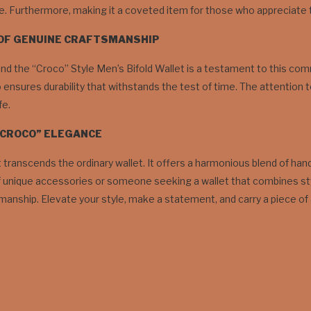
e. Furthermore, making it a coveted item for those who appreciate the
 OF GENUINE CRAFTSMANSHIP
 the “Croco” Style Men’s Bifold Wallet is a testament to this comm
so ensures durability that withstands the test of time. The attention t
fe.
“CROCO” ELEGANCE
t transcends the ordinary wallet. It offers a harmonious blend of ha
unique accessories or someone seeking a wallet that combines style w
manship. Elevate your style, make a statement, and carry a piece of 