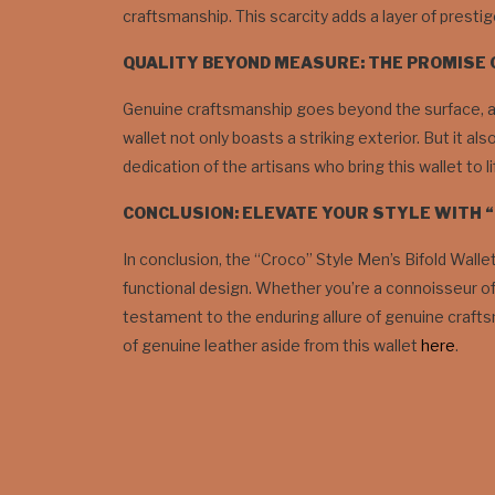
craftsmanship. This scarcity adds a layer of prestig
QUALITY BEYOND MEASURE: THE PROMISE
Genuine craftsmanship goes beyond the surface, and
wallet not only boasts a striking exterior. But it al
dedication of the artisans who bring this wallet to li
CONCLUSION: ELEVATE YOUR STYLE WITH 
In conclusion, the “Croco” Style Men’s Bifold Walle
functional design. Whether you’re a connoisseur of 
testament to the enduring allure of genuine crafts
of genuine leather aside from this wallet
here
.