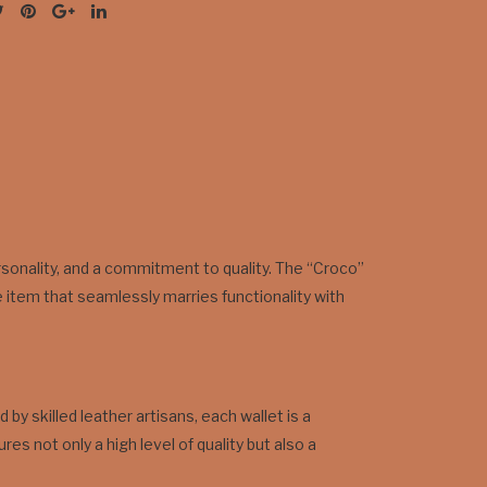
personality, and a commitment to quality. The “Croco”
 item that seamlessly marries functionality with
by skilled leather artisans, each wallet is a
s not only a high level of quality but also a