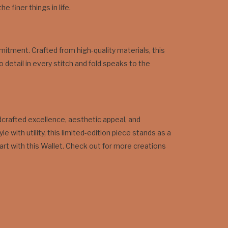
 finer things in life.
itment. Crafted from high-quality materials, this
o detail in every stitch and fold speaks to the
ndcrafted excellence, aesthetic appeal, and
ith utility, this limited-edition piece stands as a
art with this Wallet. Check out for more creations