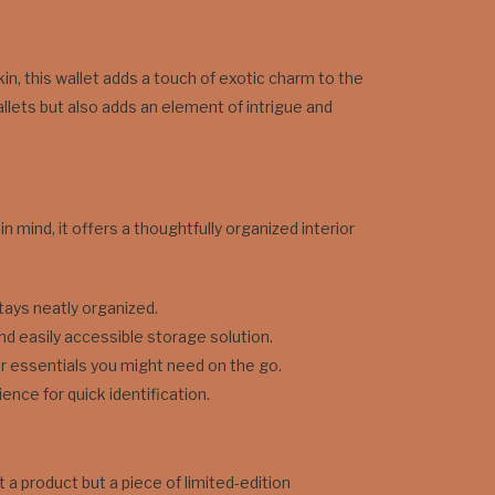
kin, this wallet adds a touch of exotic charm to the
allets but also adds an element of intrigue and
n mind, it offers a thoughtfully organized interior
tays neatly organized.
d easily accessible storage solution.
her essentials you might need on the go.
nce for quick identification.
t a product but a piece of limited-edition