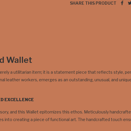
SHARE THIS PRODUCT
ld Wallet
erely a utilitarian item; it is a statement piece that reflects style, 
onal leather workers, emerges as an outstanding, unusual, and unique
ED EXCELLENCE
ory, and this Wallet epitomizes this ethos. Meticulously handcrafted 
 into creating a piece of functional art. The handcrafted touch ensure