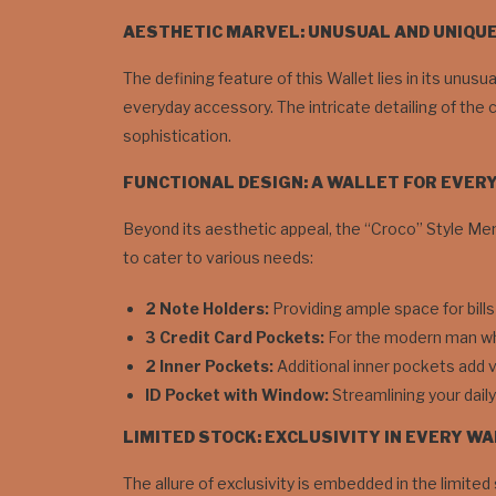
AESTHETIC MARVEL: UNUSUAL AND UNIQU
The defining feature of this Wallet lies in its unus
everyday accessory. The intricate detailing of the 
sophistication.
FUNCTIONAL DESIGN: A WALLET FOR EVER
Beyond its aesthetic appeal, the “Croco” Style Men’s
to cater to various needs:
2 Note Holders:
Providing ample space for bills
3 Credit Card Pockets:
For the modern man who
2 Inner Pockets:
Additional inner pockets add v
ID Pocket with Window:
Streamlining your dail
LIMITED STOCK: EXCLUSIVITY IN EVERY W
The allure of exclusivity is embedded in the limited 