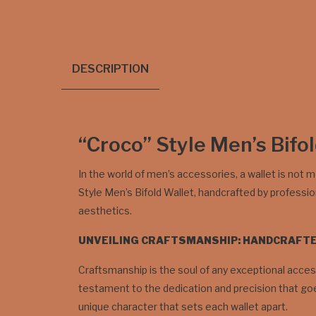
DESCRIPTION
“Croco” Style Men’s Bifo
In the world of men’s accessories, a wallet is not m
Style Men’s Bifold Wallet, handcrafted by professi
aesthetics.
UNVEILING CRAFTSMANSHIP: HANDCRAFT
Craftsmanship is the soul of any exceptional access
testament to the dedication and precision that goes
unique character that sets each wallet apart.