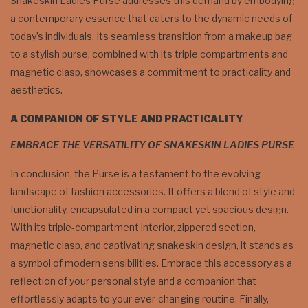
Snakeskin Ladies Purse addresses this demand by embodying
a contemporary essence that caters to the dynamic needs of
today’s individuals. Its seamless transition from a makeup bag
to a stylish purse, combined with its triple compartments and
magnetic clasp, showcases a commitment to practicality and
aesthetics.
A COMPANION OF STYLE AND PRACTICALITY
EMBRACE THE VERSATILITY OF SNAKESKIN LADIES PURSE
In conclusion, the Purse is a testament to the evolving
landscape of fashion accessories. It offers a blend of style and
functionality, encapsulated in a compact yet spacious design.
With its triple-compartment interior, zippered section,
magnetic clasp, and captivating snakeskin design, it stands as
a symbol of modern sensibilities. Embrace this accessory as a
reflection of your personal style and a companion that
effortlessly adapts to your ever-changing routine. Finally,