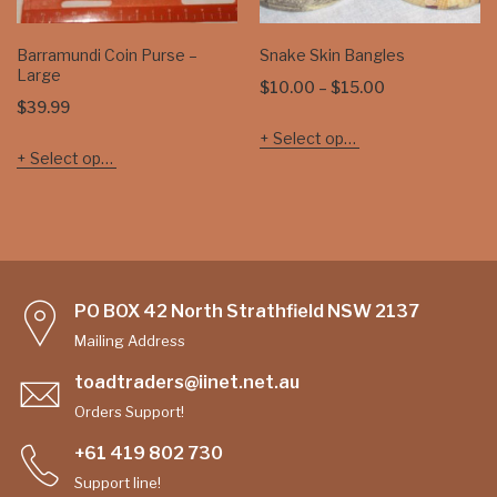
Barramundi Coin Purse –
Snake Skin Bangles
Large
Price
$
10.00
–
$
15.00
$
39.99
range:
Select options
$10.00
Select options
through
$15.00
PO BOX 42 North Strathfield NSW 2137
Mailing Address
toadtraders@iinet.net.au
Orders Support!
+61 419 802 730
Support line!