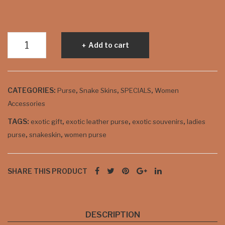
k
Snakeskin
Add to cart
Ladies
Purse
-
CATEGORIES:
,
,
,
Purse
Snake Skins
SPECIALS
Women
Purple
Accessories
quantity
TAGS:
,
,
,
exotic gift
exotic leather purse
exotic souvenirs
ladies
,
,
purse
snakeskin
women purse
SHARE THIS PRODUCT
DESCRIPTION