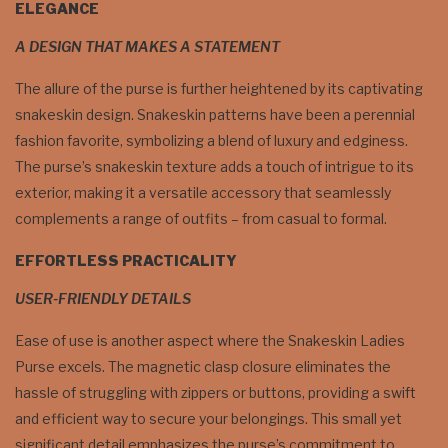
ELEGANCE
A DESIGN THAT MAKES A STATEMENT
The allure of the purse is further heightened by its captivating
snakeskin design. Snakeskin patterns have been a perennial
fashion favorite, symbolizing a blend of luxury and edginess.
The purse’s snakeskin texture adds a touch of intrigue to its
exterior, making it a versatile accessory that seamlessly
complements a range of outfits – from casual to formal.
EFFORTLESS PRACTICALITY
USER-FRIENDLY DETAILS
Ease of use is another aspect where the Snakeskin Ladies
Purse excels. The magnetic clasp closure eliminates the
hassle of struggling with zippers or buttons, providing a swift
and efficient way to secure your belongings. This small yet
significant detail emphasizes the purse’s commitment to