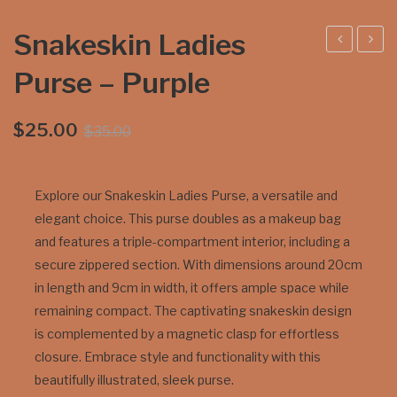
Snakeskin Ladies
stri
arra
Purse – Purple
ch
mu
Wa
ndi
Original
Current
$
25.00
$
35.00
tch
Coi
price
price
Stra
n
was:
is:
p
Pur
$35.00.
$25.00.
Explore our Snakeskin Ladies Purse, a versatile and
se
elegant choice. This purse doubles as a makeup bag
Me
and features a triple-compartment interior, including a
diu
secure zippered section. With dimensions around 20cm
m –
in length and 9cm in width, it offers ample space while
remaining compact. The captivating snakeskin design
Ava
is complemented by a magnetic clasp for effortless
ilabl
closure. Embrace style and functionality with this
e in
beautifully illustrated, sleek purse.
blac