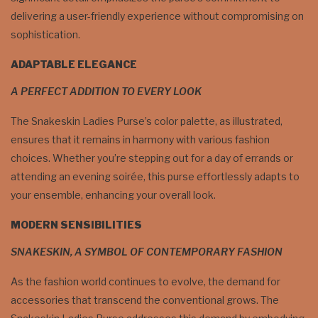
delivering a user-friendly experience without compromising on
sophistication.
ADAPTABLE ELEGANCE
A PERFECT ADDITION TO EVERY LOOK
The Snakeskin Ladies Purse’s color palette, as illustrated,
ensures that it remains in harmony with various fashion
choices. Whether you’re stepping out for a day of errands or
attending an evening soirée, this purse effortlessly adapts to
your ensemble, enhancing your overall look.
MODERN SENSIBILITIES
SNAKESKIN, A SYMBOL OF CONTEMPORARY FASHION
As the fashion world continues to evolve, the demand for
accessories that transcend the conventional grows. The