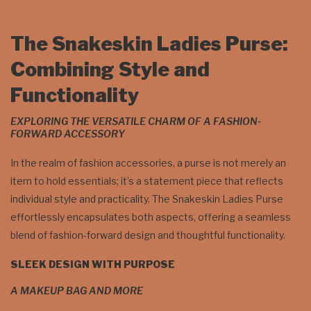
The Snakeskin Ladies Purse:
Combining Style and
Functionality
EXPLORING THE VERSATILE CHARM OF A FASHION-
FORWARD ACCESSORY
In the realm of fashion accessories, a purse is not merely an
item to hold essentials; it’s a statement piece that reflects
individual style and practicality. The Snakeskin Ladies Purse
effortlessly encapsulates both aspects, offering a seamless
blend of fashion-forward design and thoughtful functionality.
SLEEK DESIGN WITH PURPOSE
A MAKEUP BAG AND MORE