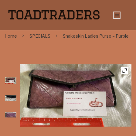
Home
SPECIALS
Snakeskin Ladies Purse – Purple