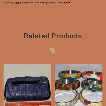
check out for more amazing products
here
.
Related Products