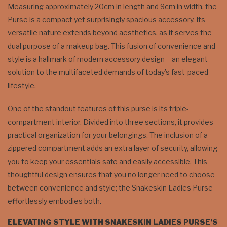
Measuring approximately 20cm in length and 9cm in width, the
Purse is a compact yet surprisingly spacious accessory. Its
versatile nature extends beyond aesthetics, as it serves the
dual purpose of a makeup bag. This fusion of convenience and
style is a hallmark of modern accessory design – an elegant
solution to the multifaceted demands of today’s fast-paced
lifestyle.
One of the standout features of this purse is its triple-
compartment interior. Divided into three sections, it provides
practical organization for your belongings. The inclusion of a
zippered compartment adds an extra layer of security, allowing
you to keep your essentials safe and easily accessible. This
thoughtful design ensures that you no longer need to choose
between convenience and style; the Snakeskin Ladies Purse
effortlessly embodies both.
ELEVATING STYLE WITH SNAKESKIN LADIES PURSE’S