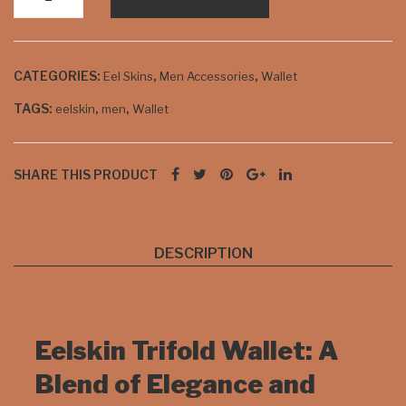
ck
Trifold
and
Wallet
cho
Available
CATEGORIES:
,
,
Eel Skins
Men Accessories
Wallet
in
cola
Burgundy
te
TAGS:
,
,
eelskin
men
Wallet
quantity
SHARE THIS PRODUCT
DESCRIPTION
Eelskin Trifold Wallet: A
Blend of Elegance and