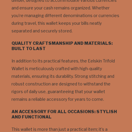
divider, designed to accommodate various currencies
and ensure your cash remains organized. Whether
you’re managing different denominations or currencies
during travel, this wallet keeps your bills neatly
separated and securely stored.
QUALITY CRAFTSMANSHIP AND MATERIALS:
BUILT TO LAST
In addition to its practical features, the Eelskin Trifold
Wallet is meticulously crafted with high-quality
materials, ensuring its durability. Strong stitching and
robust construction are designed to withstand the
rigors of daily use, guaranteeing that your wallet
remains a reliable accessory for years to come.
AN ACCESSORY FOR ALL OCCASIONS: STYLISH
AND FUNCTIONAL
This wallet is more than just a practical item; it’s a