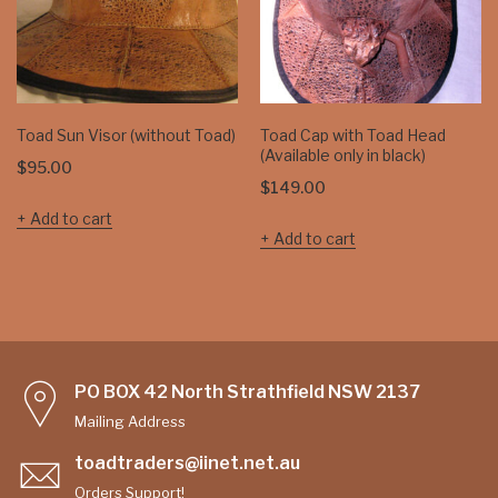
Toad Sun Visor (without Toad)
Toad Cap with Toad Head
(Available only in black)
$
95.00
$
149.00
Add to cart
Add to cart
PO BOX 42 North Strathfield NSW 2137
Mailing Address
toadtraders@iinet.net.au
Orders Support!