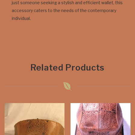
just someone seeking a stylish and efficient wallet, this
accessory caters to the needs of the contemporary
individual.
Related Products