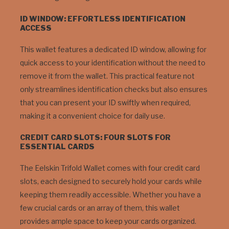
ID WINDOW: EFFORTLESS IDENTIFICATION
ACCESS
This wallet features a dedicated ID window, allowing for
quick access to your identification without the need to
remove it from the wallet. This practical feature not
only streamlines identification checks but also ensures
that you can present your ID swiftly when required,
making it a convenient choice for daily use.
CREDIT CARD SLOTS: FOUR SLOTS FOR
ESSENTIAL CARDS
The Eelskin Trifold Wallet comes with four credit card
slots, each designed to securely hold your cards while
keeping them readily accessible. Whether you have a
few crucial cards or an array of them, this wallet
provides ample space to keep your cards organized.