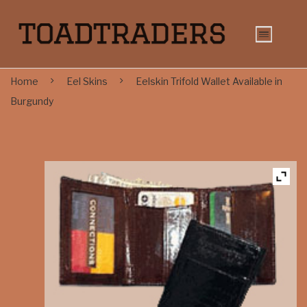
Home
Eel Skins
Eelskin Trifold Wallet Available in
Burgundy