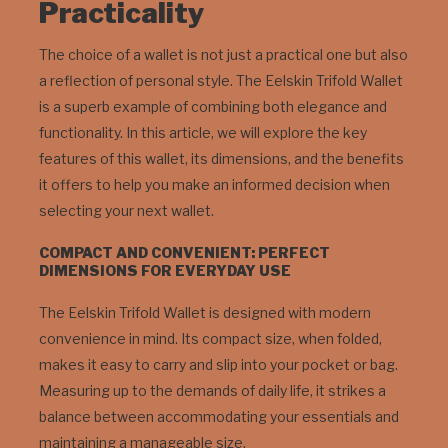
Practicality
The choice of a wallet is not just a practical one but also
a reflection of personal style. The Eelskin Trifold Wallet
is a superb example of combining both elegance and
functionality. In this article, we will explore the key
features of this wallet, its dimensions, and the benefits
it offers to help you make an informed decision when
selecting your next wallet.
COMPACT AND CONVENIENT: PERFECT
DIMENSIONS FOR EVERYDAY USE
The Eelskin Trifold Wallet is designed with modern
convenience in mind. Its compact size, when folded,
makes it easy to carry and slip into your pocket or bag.
Measuring up to the demands of daily life, it strikes a
balance between accommodating your essentials and
maintaining a manageable size.