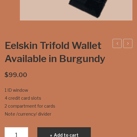
Eelskin Trifold Wallet
elsk
elsk
Available in Burgundy
in
in
Bifo
Lad
$
99.00
ld
ies
Wal
Cre
1 ID window
let
dit
4 credit card slots
Ava
Car
2 compartment for cards
ilabl
d
Note /currency/ divider
e in
Wal
Bla
let
Eelskin
Add to cart