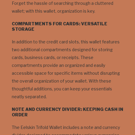
Forget the hassle of searching through a cluttered
wallet; with this wallet, organization is key.
COMPARTMENTS FOR CARDS: VERSATILE
STORAGE
In addition to the credit card slots, this wallet features
two additional compartments designed for storing
cards, business cards, or receipts. These
compartments provide an organized and easily
accessible space for specific items without disrupting
the overall organization of your wallet. With these
thoughtful additions, you can keep your essentials
neatly separated.
NOTE AND CURRENCY DIVIDER: KEEPING CASH IN
ORDER
The Eelskin Trifold Wallet includes a note and currency