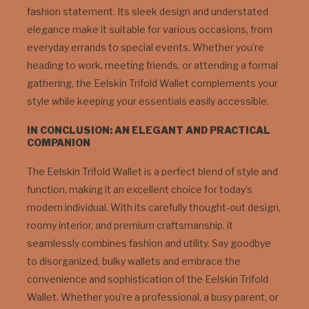
fashion statement. Its sleek design and understated
elegance make it suitable for various occasions, from
everyday errands to special events. Whether you’re
heading to work, meeting friends, or attending a formal
gathering, the Eelskin Trifold Wallet complements your
style while keeping your essentials easily accessible.
IN CONCLUSION: AN ELEGANT AND PRACTICAL
COMPANION
The Eelskin Trifold Wallet is a perfect blend of style and
function, making it an excellent choice for today’s
modern individual. With its carefully thought-out design,
roomy interior, and premium craftsmanship, it
seamlessly combines fashion and utility. Say goodbye
to disorganized, bulky wallets and embrace the
convenience and sophistication of the Eelskin Trifold
Wallet. Whether you’re a professional, a busy parent, or