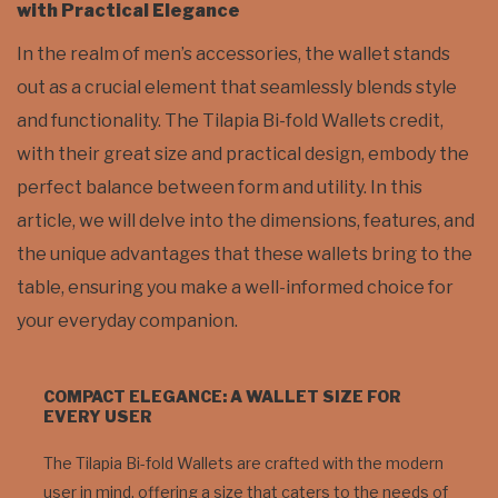
with Practical Elegance
In the realm of men’s accessories, the wallet stands
out as a crucial element that seamlessly blends style
and functionality. The Tilapia Bi-fold Wallets credit,
with their great size and practical design, embody the
perfect balance between form and utility. In this
article, we will delve into the dimensions, features, and
the unique advantages that these wallets bring to the
table, ensuring you make a well-informed choice for
your everyday companion.
COMPACT ELEGANCE: A WALLET SIZE FOR
EVERY USER
The Tilapia Bi-fold Wallets are crafted with the modern
user in mind, offering a size that caters to the needs of