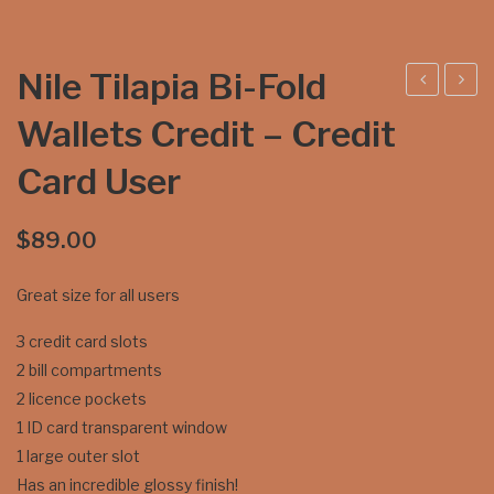
Nile Tilapia Bi-Fold
ile
ilapi
Wallets Credit – Credit
Tila
a
Card User
pia
Tri-
Tri-
Fol
Fol
d
$
89.00
d
Wal
Great size for all users
Wal
lets
lets
Cre
3 credit card slots
–
dit
2 bill compartments
Coi
Car
2 licence pockets
n
d
1 ID card transparent window
Kee
Use
1 large outer slot
per
r
Has an incredible glossy finish!