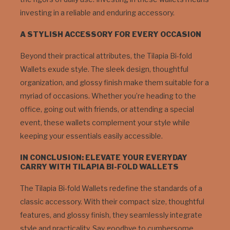
investing in a reliable and enduring accessory.
A STYLISH ACCESSORY FOR EVERY OCCASION
Beyond their practical attributes, the Tilapia Bi-fold
Wallets exude style. The sleek design, thoughtful
organization, and glossy finish make them suitable for a
myriad of occasions. Whether you’re heading to the
office, going out with friends, or attending a special
event, these wallets complement your style while
keeping your essentials easily accessible.
IN CONCLUSION: ELEVATE YOUR EVERYDAY
CARRY WITH TILAPIA BI-FOLD WALLETS
The Tilapia Bi-fold Wallets redefine the standards of a
classic accessory. With their compact size, thoughtful
features, and glossy finish, they seamlessly integrate
style and practicality. Say goodbye to cumbersome,