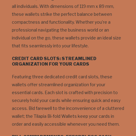
all individuals. With dimensions of 119 mm x 89 mm,
these wallets strike the perfect balance between
compactness and functionality. Whether you’re a
professional navigating the business world or an
individual on the go, these wallets provide an ideal size
that fits seamlessly into your lifestyle.
CREDIT CARD SLOTS: STREAMLINED
ORGANIZATION FOR YOUR CARDS
Featuring three dedicated credit card slots, these
wallets offer streamlined organization for your
essential cards. Each slot is crafted with precision to
securely hold your cards while ensuring quick and easy
access. Bid farewell to the inconvenience of a cluttered
wallet; the Tilapia Bi-fold Wallets keep your cards in
order and easily accessible whenever you need them.