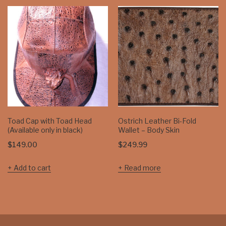
Toad Cap with Toad Head
Ostrich Leather Bi-Fold
(Available only in black)
Wallet – Body Skin
$
149.00
$
249.99
Add to cart
Read more