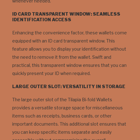
whenever needed.
ID CARD TRANSPARENT WINDOW: SEAMLESS
IDENTIFICATION ACCESS
Enhancing the convenience factor, these wallets come
equipped with an ID card transparent window. This
feature allows you to display your identification without
the need to remove it from the wallet. Swift and
practical, this transparent window ensures that you can
quickly present your ID when required.
LARGE OUTER SLOT: VERSATILITY IN STORAGE
The large outer slot of the Tilapia Bi-fold Wallets
provides a versatile storage space for miscellaneous
items such as receipts, business cards, or other
important documents. This additional slot ensures that
you can keep specific items separate and easily