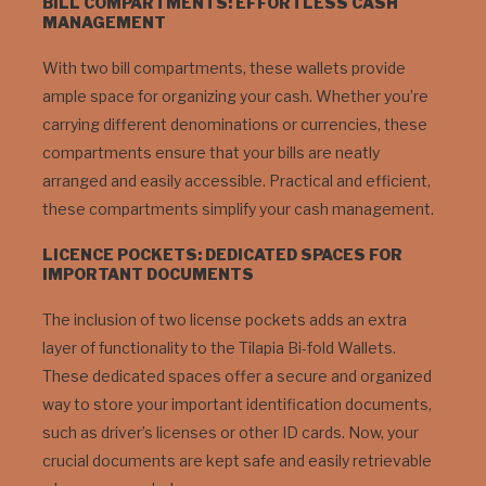
BILL COMPARTMENTS: EFFORTLESS CASH
MANAGEMENT
With two bill compartments, these wallets provide
ample space for organizing your cash. Whether you’re
carrying different denominations or currencies, these
compartments ensure that your bills are neatly
arranged and easily accessible. Practical and efficient,
these compartments simplify your cash management.
LICENCE POCKETS: DEDICATED SPACES FOR
IMPORTANT DOCUMENTS
The inclusion of two license pockets adds an extra
layer of functionality to the Tilapia Bi-fold Wallets.
These dedicated spaces offer a secure and organized
way to store your important identification documents,
such as driver’s licenses or other ID cards. Now, your
crucial documents are kept safe and easily retrievable