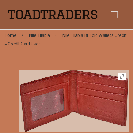
Home
Nile Tilapia
Nile Tilapia Bi-Fold Wallets Credit
– Credit Card User