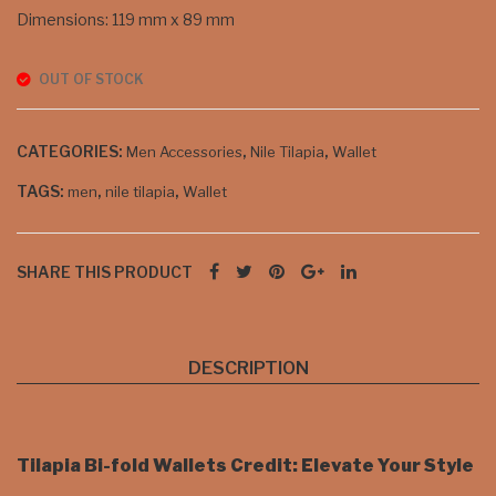
Dimensions: 119 mm x 89 mm
OUT OF STOCK
CATEGORIES:
,
,
Men Accessories
Nile Tilapia
Wallet
TAGS:
,
,
men
nile tilapia
Wallet
SHARE THIS PRODUCT
DESCRIPTION
Tilapia Bi-fold Wallets Credit: Elevate Your Style