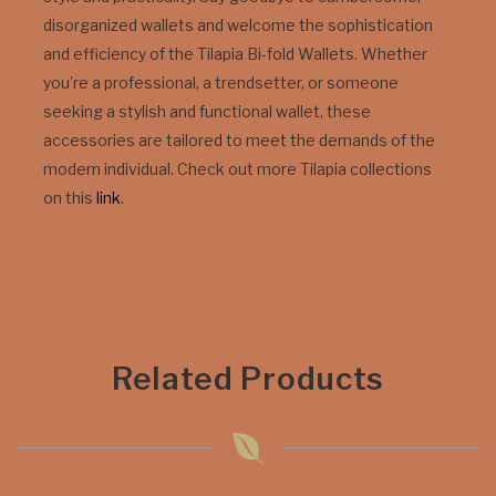
disorganized wallets and welcome the sophistication
and efficiency of the Tilapia Bi-fold Wallets. Whether
you’re a professional, a trendsetter, or someone
seeking a stylish and functional wallet, these
accessories are tailored to meet the demands of the
modern individual. Check out more Tilapia collections
on this
link
.
Related Products