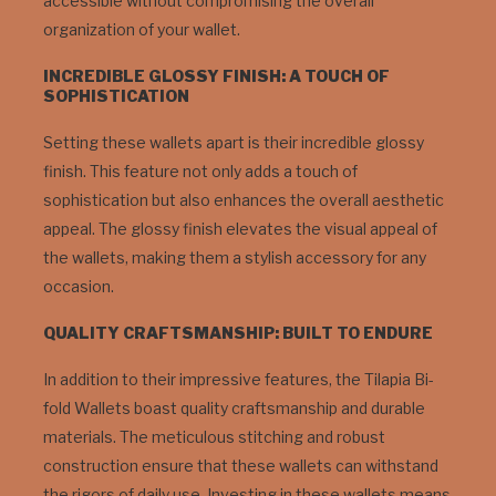
accessible without compromising the overall
organization of your wallet.
INCREDIBLE GLOSSY FINISH: A TOUCH OF
SOPHISTICATION
Setting these wallets apart is their incredible glossy
finish. This feature not only adds a touch of
sophistication but also enhances the overall aesthetic
appeal. The glossy finish elevates the visual appeal of
the wallets, making them a stylish accessory for any
occasion.
QUALITY CRAFTSMANSHIP: BUILT TO ENDURE
In addition to their impressive features, the Tilapia Bi-
fold Wallets boast quality craftsmanship and durable
materials. The meticulous stitching and robust
construction ensure that these wallets can withstand
the rigors of daily use. Investing in these wallets means